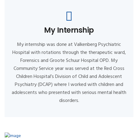
My Internship
My internship was done at Valkenberg Psychiatric
Hospital with rotations through the therapeutic ward,
Forensics and Groote Schuur Hospital OPD. My
Community Service year was served at the Red Cross
Children Hospital’s Division of Child and Adolescent
Psychiatry (DCAP) where I worked with children and
adolescents who presented with serious mental health
disorders.