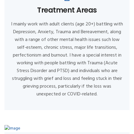
Treatment Areas
I mainly work with adult clients (age 20+) battling with
Depression, Anxiety, Trauma and Bereavement, along
with a range of other mental health issues such low
self-esteem, chronic stress, major life transitions,
perfectionism and burnout. I have a special interest in
working with people battling with Trauma (Acute
Stress Disorder and PTSD) and individuals who are
struggling with grief and loss and feeling stuck in their
grieving process, particularly if the loss was
unexpected or COVID-related.