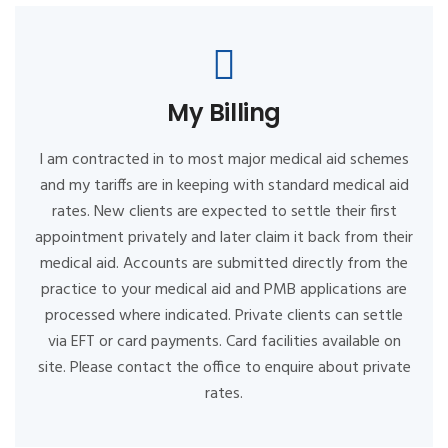
My Billing
I am contracted in to most major medical aid schemes
and my tariffs are in keeping with standard medical aid
rates. New clients are expected to settle their first
appointment privately and later claim it back from their
medical aid. Accounts are submitted directly from the
practice to your medical aid and PMB applications are
processed where indicated. Private clients can settle
via EFT or card payments. Card facilities available on
site. Please contact the office to enquire about private
rates.