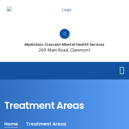
Mediclinic Crescent Mental Health Services
269 Main Road, Claremont
Treatment Areas
Home
Treatment Areas