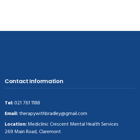
Contact Information
Tel:
021 761 1188
Email:
therapywithbradley@gmail.com
Location:
Mediclinic Crescent Mental Health Services
269 Main Road, Claremont