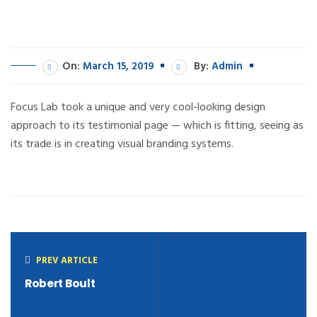
On:
March 15, 2019
By:
Admin
Focus Lab took a unique and very cool-looking design
approach to its testimonial page — which is fitting, seeing as
its trade is in creating visual branding systems.
PREV ARTICLE
Robert Boult