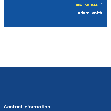
NEXT ARTICLE
Adam Smith
Contact Information