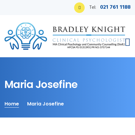
021 761 1188
Tel:
Maria Josefine
Home
Maria Josefine