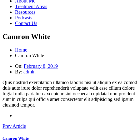
About Me
Treatment Areas
Resources
Podcasts
Contact Us
Camron White
Home
Camron White
On:
February 8, 2019
By:
admin
Quis nostrud exercitation ullamco laboris nisi ut aliquip ex ea comod
duis aute irure dolor reprehenderit voluptate velit esse cillum dolore
fugiat nulla pariatur eaxcepteur sint occaecat cupidatat non proident
sunt in culpa qui officia amet consectetur elit adipisicing sed ipsum
eiusmod tempor.
Prev Article
Camron White