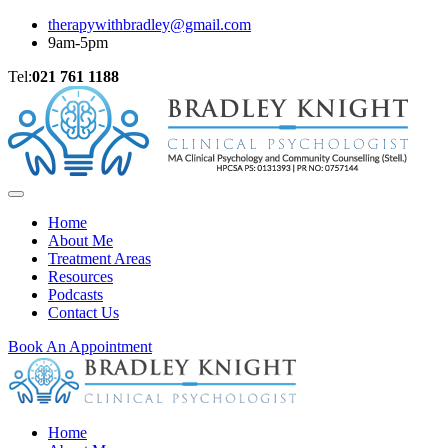
therapywithbradley@gmail.com
9am-5pm
Tel:
021 761 1188
Home
About Me
Treatment Areas
Resources
Podcasts
Contact Us
Book An Appointment
Home