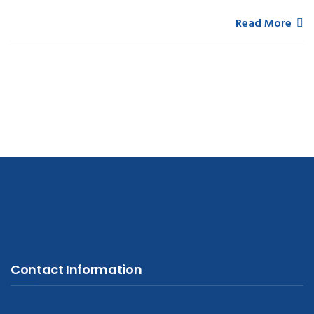
Read More
Contact Information