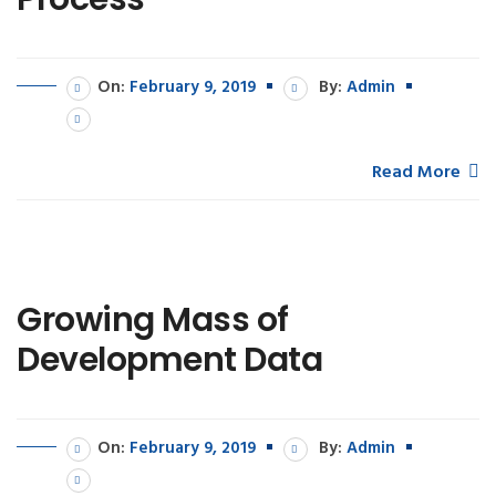
On:
February 9, 2019
By:
Admin
Read More
Growing Mass of
Development Data
On:
February 9, 2019
By:
Admin