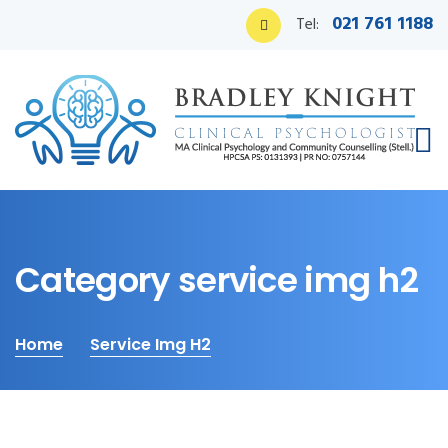
021 761 1188
Tel:
Category service img h2
Home
Service Img H2