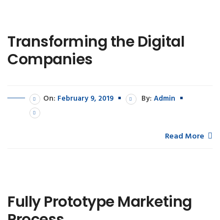
Transforming the Digital
Companies
On:
February 9, 2019
By:
Admin
Read More
Fully Prototype Marketing
Process