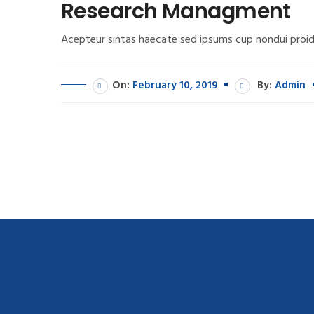
Research Managment
Acepteur sintas haecate sed ipsums cup nondui proid
On:
February 10, 2019
By:
Admin