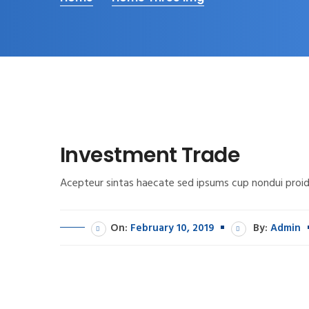
Investment Trade
Acepteur sintas haecate sed ipsums cup nondui proid
On:
February 10, 2019
By:
Admin