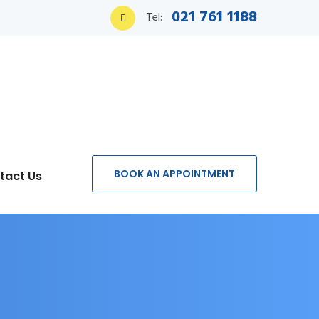
021 761 1188
Tel:
BOOK AN APPOINTMENT
tact Us