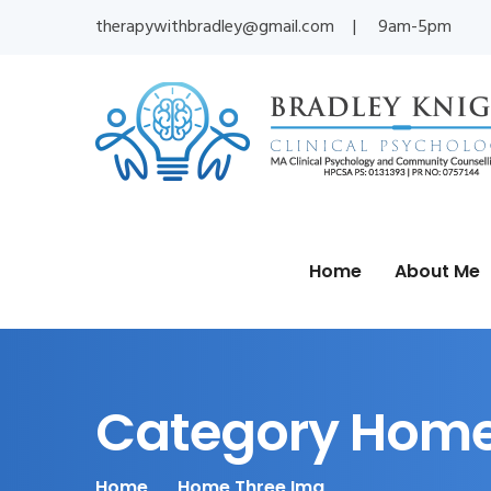
therapywithbradley@gmail.com
9am-5pm
Home
About Me
Category Home
Home
Home Three Img