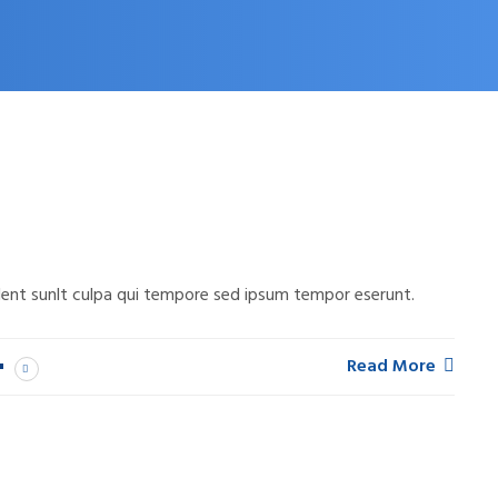
ent sunlt culpa qui tempore sed ipsum tempor eserunt.
Read More