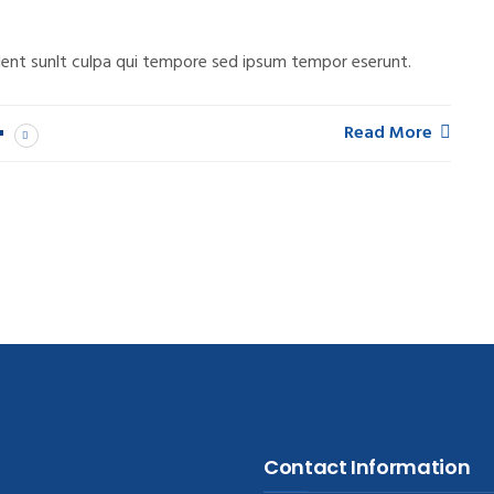
ent sunlt culpa qui tempore sed ipsum tempor eserunt.
Read More
Contact Information