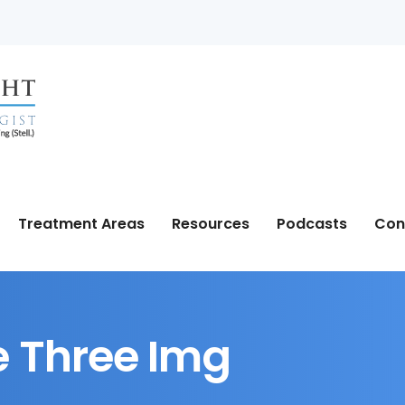
Treatment Areas
Resources
Podcasts
Con
 Three Img