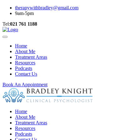
therapywithbradley@gmail.com
9am-5pm
Tel:
021 761 1188
Home
About Me
Treatment Areas
Resources
Podcasts
Contact Us
Book An Appointment
Home
About Me
Treatment Areas
Resources
Podcasts
Contact Us