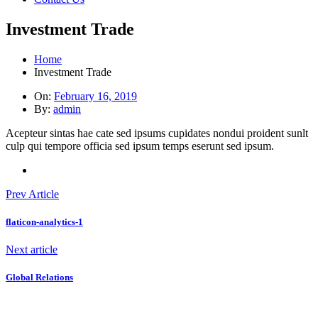
Investment Trade
Home
Investment Trade
On:
February 16, 2019
By:
admin
Acepteur sintas hae cate sed ipsums cupidates nondui proident sunlt
culp qui tempore officia sed ipsum temps eserunt sed ipsum.
Prev Article
flaticon-analytics-1
Next article
Global Relations