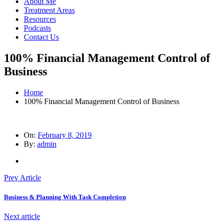
About Me
Treatment Areas
Resources
Podcasts
Contact Us
100% Financial Management Control of
Business
Home
100% Financial Management Control of Business
On:
February 8, 2019
By:
admin
Prev Article
Business & Planning With Task Completion
Next article