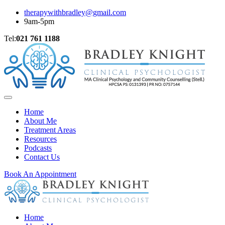
therapywithbradley@gmail.com
9am-5pm
Tel:
021 761 1188
Home
About Me
Treatment Areas
Resources
Podcasts
Contact Us
Book An Appointment
Home