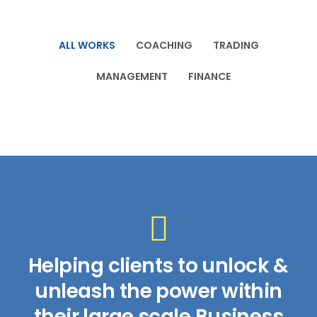
ALL WORKS
COACHING
TRADING
MANAGEMENT
FINANCE
Helping clients to unlock &
unleash the power within
their large scale Business