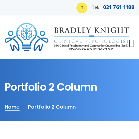
021 761 1188
Tel:
Portfolio 2 Column
Home
Portfolio 2 Column