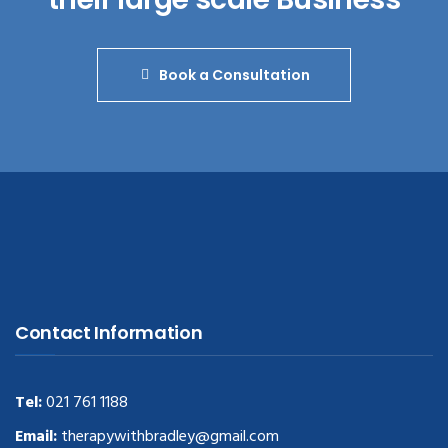
Book a Consultation
Contact Information
Tel:
021 761 1188
Email:
therapywithbradley@gmail.com