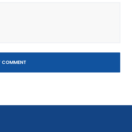
T COMMENT