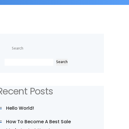
Search
Search
Recent Posts
Hello World!
How To Become A Best Sale