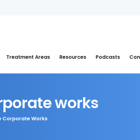
Treatment Areas
Resources
Podcasts
Con
rporate works
 Corporate Works