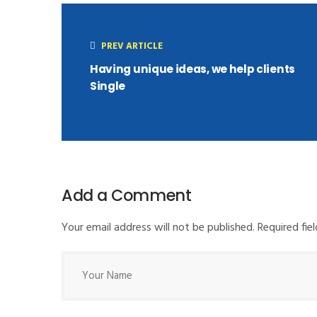
PREV ARTICLE
Having unique ideas, we help clients
Single
Add a Comment
Your email address will not be published. Required fi