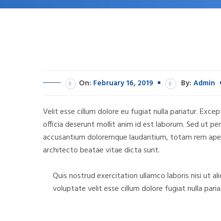
On:
February 16, 2019
By:
Admin
Velit esse cillum dolore eu fugiat nulla pariatur. Exc
officia deserunt mollit anim id est laborum. Sed ut pe
accusantium doloremque laudantium, totam rem aperia
architecto beatae vitae dicta sunt.
Quis nostrud exercitation ullamco laboris nisi ut a
voluptate velit esse cillum dolore fugiat nulla pa