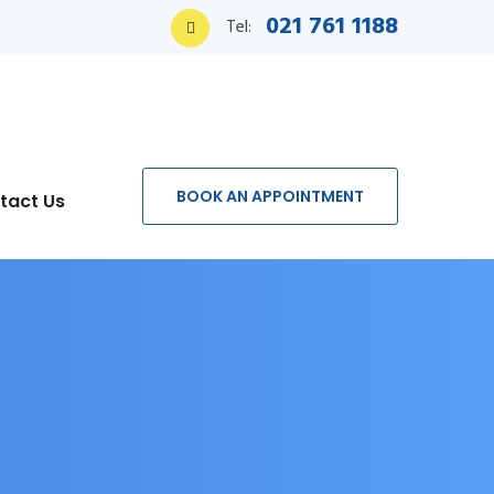
021 761 1188
Tel:
BOOK AN APPOINTMENT
tact Us