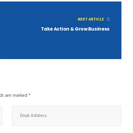
NEXT ARTICLE
Take Action & Grow Business
elds are marked
*