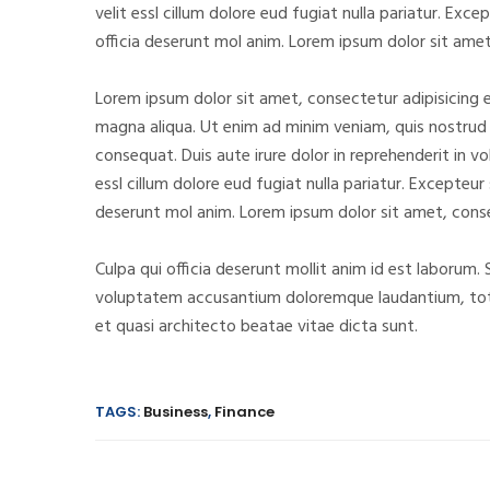
velit essl cillum dolore eud fugiat nulla pariatur. Ex
officia deserunt mol anim. Lorem ipsum dolor sit amet
Lorem ipsum dolor sit amet, consectetur adipisicing e
magna aliqua. Ut enim ad minim veniam, quis nostrud 
consequat. Duis aute irure dolor in reprehenderit in vo
essl cillum dolore eud fugiat nulla pariatur. Excepteur
deserunt mol anim. Lorem ipsum dolor sit amet, conse
Culpa qui officia deserunt mollit anim id est laborum. 
voluptatem accusantium doloremque laudantium, tota
et quasi architecto beatae vitae dicta sunt.
TAGS:
Business
,
Finance