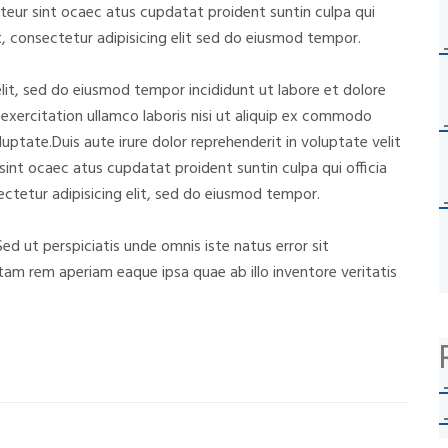
cepteur sint ocaec atus cupdatat proident suntin culpa qui
, consectetur adipisicing elit sed do eiusmod tempor.
lit, sed do eiusmod tempor incididunt ut labore et dolore
exercitation ullamco laboris nisi ut aliquip ex commodo
luptate.Duis aute irure dolor reprehenderit in voluptate velit
 sint ocaec atus cupdatat proident suntin culpa qui officia
ctetur adipisicing elit, sed do eiusmod tempor.
Sed ut perspiciatis unde omnis iste natus error sit
m rem aperiam eaque ipsa quae ab illo inventore veritatis