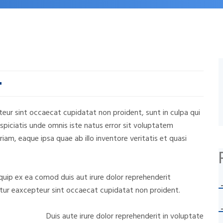
epteur sint occaecat cupidatat non proident, sunt in culpa qui
rspiciatis unde omnis iste natus error sit voluptatem
m, eaque ipsa quae ab illo inventore veritatis et quasi
liquip ex ea comod duis aut irure dolor reprehenderit
riatur eaxcepteur sint occaecat cupidatat non proident.
Duis aute irure dolor reprehenderit in voluptate