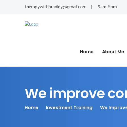
therapywithbradley@gmail.com
9am-5pm
Home
About Me
We improve co
Home
Investment Training
We Improve