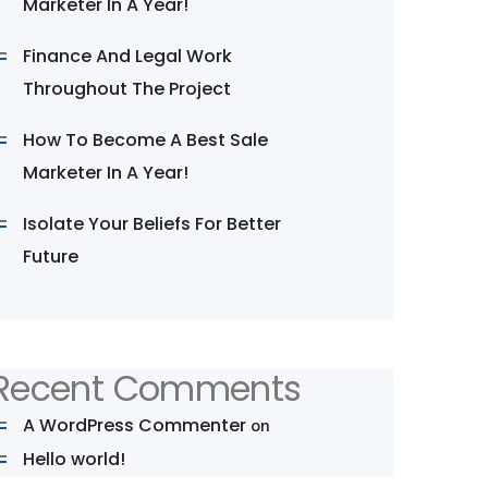
Marketer In A Year!
Finance And Legal Work
Throughout The Project
How To Become A Best Sale
Marketer In A Year!
Isolate Your Beliefs For Better
Future
Recent Comments
A WordPress Commenter
on
Hello world!