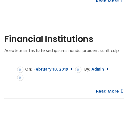
Read More
Financial Institutions
Acepteur sintas hate sed ipsums nondui proident sunlt culp
On:
February 10, 2019
By:
Admin
Read More