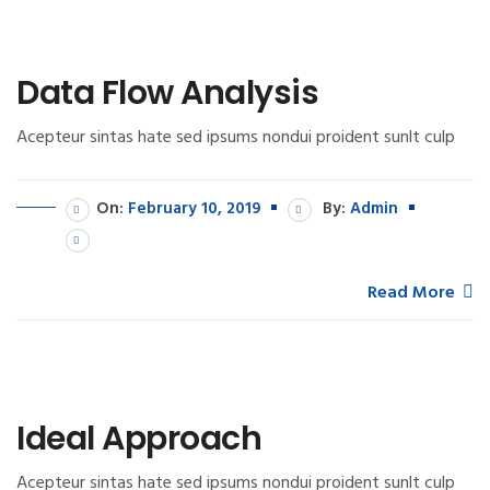
Data Flow Analysis
Acepteur sintas hate sed ipsums nondui proident sunlt culp
On:
February 10, 2019
By:
Admin
Read More
Ideal Approach
Acepteur sintas hate sed ipsums nondui proident sunlt culp