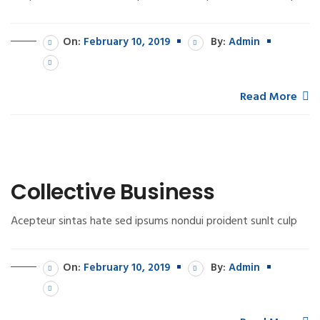
On:
February 10, 2019
By:
Admin
Read More
Collective Business
Acepteur sintas hate sed ipsums nondui proident sunlt culp
On:
February 10, 2019
By:
Admin