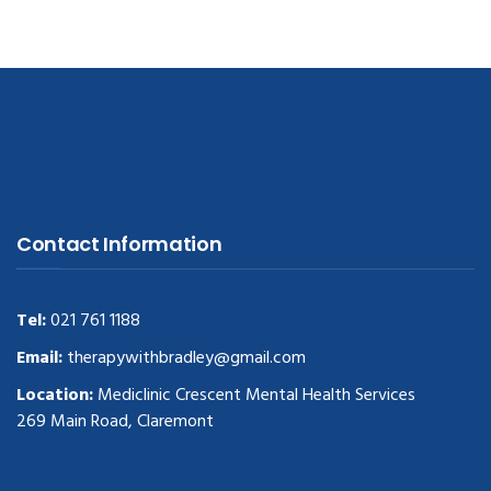
Contact Information
Tel:
021 761 1188
Email:
therapywithbradley@gmail.com
Location:
Mediclinic Crescent Mental Health Services
269 Main Road, Claremont