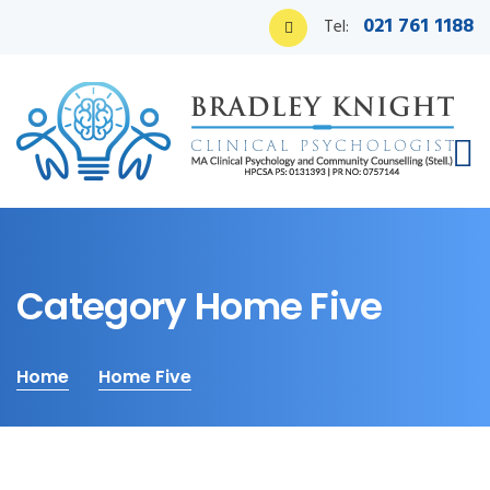
021 761 1188
Tel:
Category Home Five
Home
Home Five